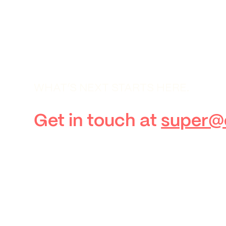
WHAT’S NEXT STARTS HERE.
Get in touch at
super@c