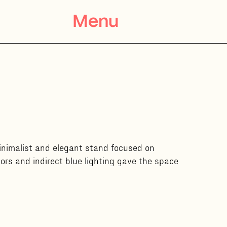
Menu
minimalist and elegant stand focused on
ors and indirect blue lighting gave the space