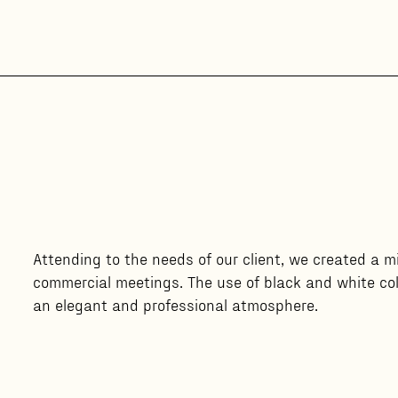
Attending to the needs of our client, we created a 
commercial meetings. The use of black and white col
an elegant and professional atmosphere.