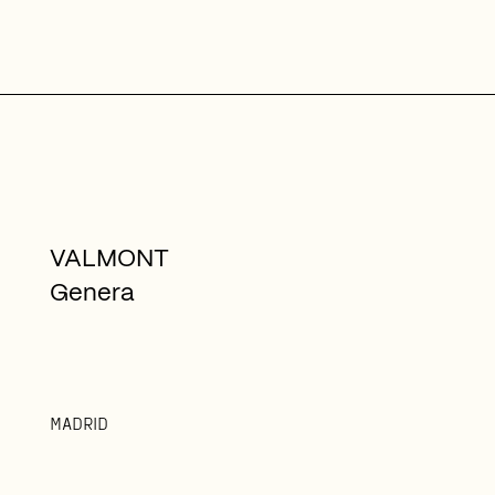
VALMONT
Genera
MADRID