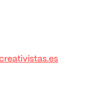
reativistas.es