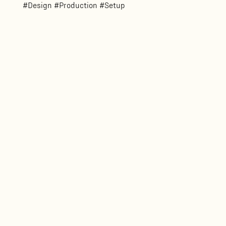
#Design #Production #Setup