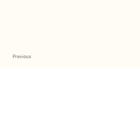
Previous